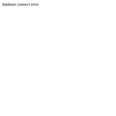
database connect error