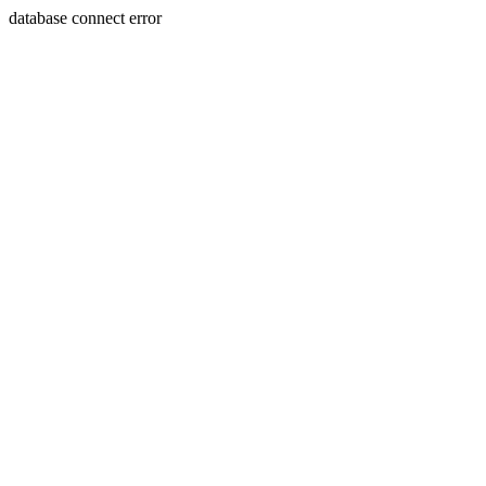
database connect error