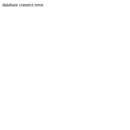
database connect error