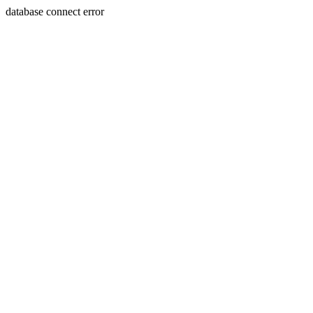
database connect error