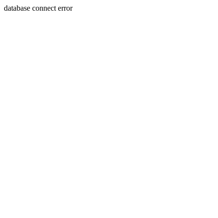
database connect error