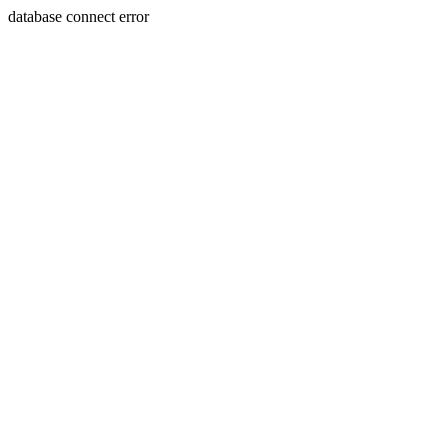
database connect error