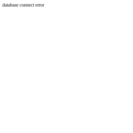
database connect error