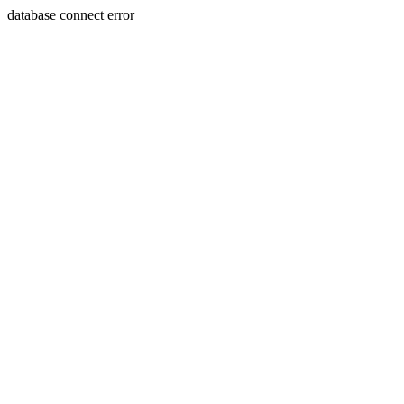
database connect error